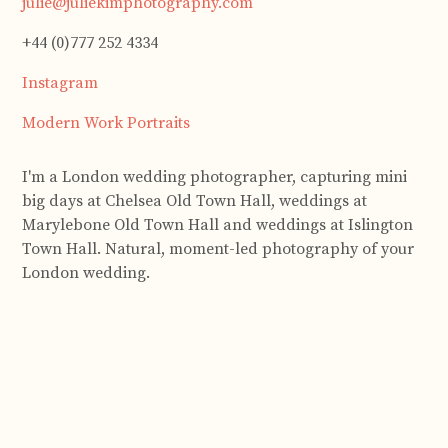
julie@juliekimphotography.com
+44 (0)777 252 4334
Instagram
Modern Work Portraits
I'm a London wedding photographer, capturing mini
big days at Chelsea Old Town Hall, weddings at
Marylebone Old Town Hall and weddings at Islington
Town Hall. Natural, moment-led photography of your
London wedding.