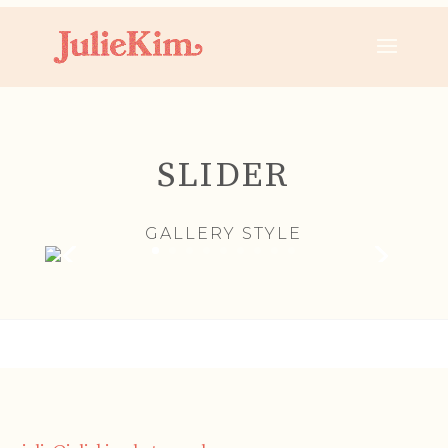
SLIDER
GALLERY STYLE