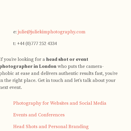
e:
julie@juliekimphotography.com
t: +44 (0)777 252 4334
If you’re looking for a
head shot or event
photographer in London
who puts the camera-
phobic at ease and delivers authentic results fast, you’re
in the right place. Get in touch and let’s talk about your
next event.
Photography for Websites and Social Media
Events and Conferences
Head Shots and Personal Branding