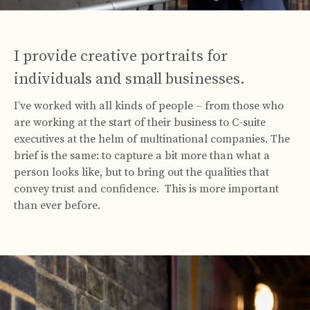
I provide creative portraits for
individuals and small businesses.
I’ve worked with all kinds of people – from those who
are working at the start of their business to C-suite
executives at the helm of multinational companies. The
brief is the same: to capture a bit more than what a
person looks like, but to bring out the qualities that
convey trust and confidence. This is more important
than ever before.