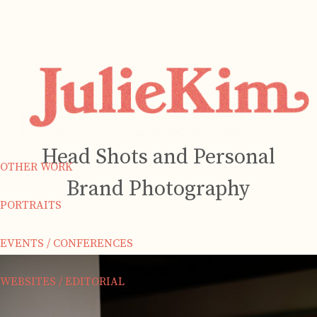
Head Shots and Personal
OTHER WORK
Brand Photography
PORTRAITS
EVENTS / CONFERENCES
WEBSITES / EDITORIAL